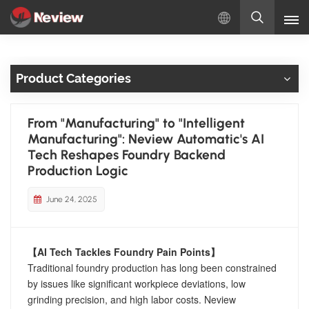
English
Product Categories
English
Русский
From "Manufacturing" to "Intelligent
Manufacturing": Neview Automatic's AI
Español
Tech Reshapes Foundry Backend
Production Logic
Türkçe
June 24, 2025
بالعربية
【AI Tech Tackles Foundry Pain Points】
Traditional foundry production has long been constrained
by issues like significant workpiece deviations, low
grinding precision, and high labor costs. Neview