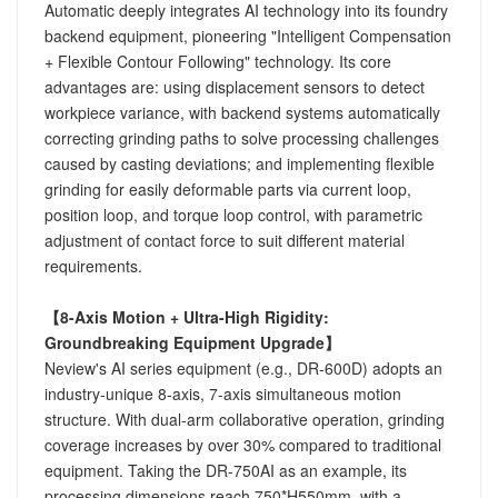
Automatic deeply integrates AI technology into its foundry
backend equipment, pioneering "Intelligent Compensation
+ Flexible Contour Following" technology. Its core
advantages are: using displacement sensors to detect
workpiece variance, with backend systems automatically
correcting grinding paths to solve processing challenges
caused by casting deviations; and implementing flexible
grinding for easily deformable parts via current loop,
position loop, and torque loop control, with parametric
adjustment of contact force to suit different material
requirements.
【8-Axis Motion + Ultra-High Rigidity:
Groundbreaking Equipment Upgrade】
Neview's AI series equipment (e.g., DR-600D) adopts an
industry-unique 8-axis, 7-axis simultaneous motion
structure. With dual-arm collaborative operation, grinding
coverage increases by over 30% compared to traditional
equipment. Taking the DR-750AI as an example, its
processing dimensions reach 750*H550mm, with a