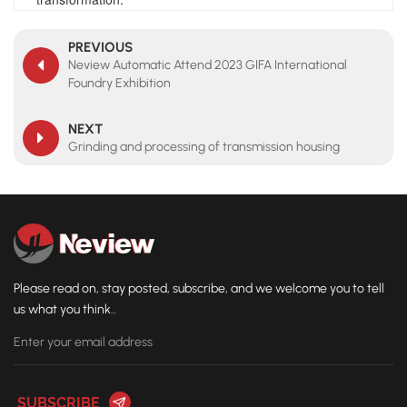
PREVIOUS
Neview Automatic Attend 2023 GIFA International
Foundry Exhibition
NEXT
Grinding and processing of transmission housing
Please read on, stay posted, subscribe, and we welcome you to tell
us what you think..