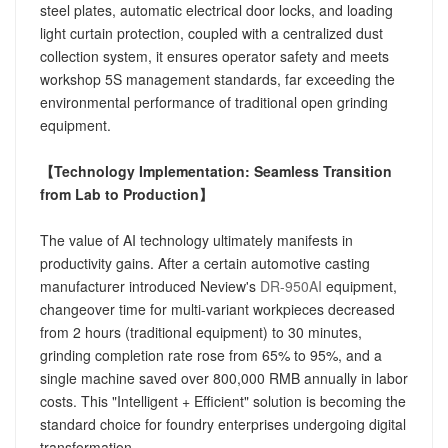
steel plates, automatic electrical door locks, and loading
light curtain protection, coupled with a centralized dust
collection system, it ensures operator safety and meets
workshop 5S management standards, far exceeding the
environmental performance of traditional open grinding
equipment.
【Technology Implementation: Seamless Transition
from Lab to Production】
The value of AI technology ultimately manifests in
productivity gains. After a certain automotive casting
manufacturer introduced Neview's
DR-950AI
equipment,
changeover time for multi-variant workpieces decreased
from 2 hours (traditional equipment) to 30 minutes,
grinding completion rate rose from 65% to 95%, and a
single machine saved over 800,000 RMB annually in labor
costs. This "Intelligent + Efficient" solution is becoming the
standard choice for foundry enterprises undergoing digital
transformation.