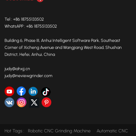
Tel : +86 18755133502
WhatsAPP : +86 18755133502
Building 6, Phase III, Anhui Intelligent Software Park, Southeast
Corner of Xicheng Avenue and Wangjiang West Road, Shushan
District, Hefei, Anhui, China
judy@ahxjj.cn
judy@neviewgrinder.com
Hot Tags :
Robotic CNC Grinding Machine
Automatic CNC