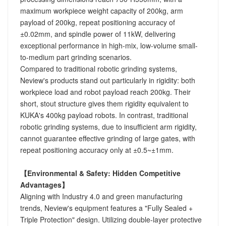
maximum workpiece weight capacity of 200kg, arm
payload of 200kg, repeat positioning accuracy of
±0.02mm, and spindle power of 11kW, delivering
exceptional performance in high-mix, low-volume small-
to-medium part grinding scenarios.
Compared to traditional robotic grinding systems,
Neview's products stand out particularly in rigidity: both
workpiece load and robot payload reach 200kg. Their
short, stout structure gives them rigidity equivalent to
KUKA's 400kg payload robots. In contrast, traditional
robotic grinding systems, due to insufficient arm rigidity,
cannot guarantee effective grinding of large gates, with
repeat positioning accuracy only at ±0.5~±1mm.
【Environmental & Safety: Hidden Competitive
Advantages】
Aligning with Industry 4.0 and green manufacturing
trends, Neview's equipment features a "Fully Sealed +
Triple Protection" design. Utilizing double-layer protective