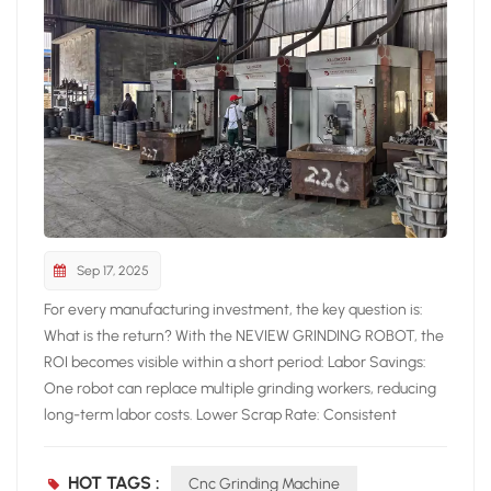
Sep 17, 2025
For every manufacturing investment, the key question is:
What is the return? With the NEVIEW GRINDING ROBOT, the
ROI becomes visible within a short period: Labor Savings:
One robot can replace multiple grinding workers, reducing
long-term labor costs. Lower Scrap Rate: Consistent
grinding quality reduces defects, increasing overall yield.
Increased Productivity: Continuous operation boosts output
HOT TAGS :
Cnc Grinding Machine