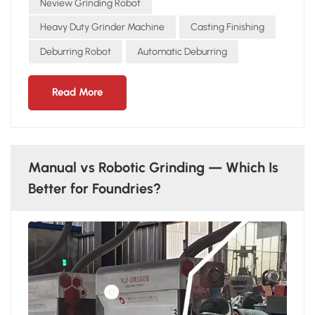
safety Aerospace & Energy High-value components Strict
Neview Grinding Robot
precision and surface quality standards Conclusion From
Heavy Duty Grinder Machine
Casting Finishing
automotive to heavy machinery to energy, NEVIEW
Deburring Robot
Automatic Deburring
GRINDING ROBOT delivers efficient, stable, and reliable
solutions across industries.
Read More
Manual vs Robotic Grinding — Which Is
Better for Foundries?