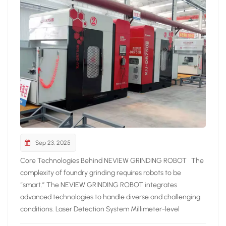
Sep 23, 2025
Core Technologies Behind NEVIEW GRINDING ROBOT The
complexity of foundry grinding requires robots to be
“smart.” The NEVIEW GRINDING ROBOT integrates
advanced technologies to handle diverse and challenging
conditions. Laser Detection System Millimeter-level
precision scanning Real-time path correction Automatic