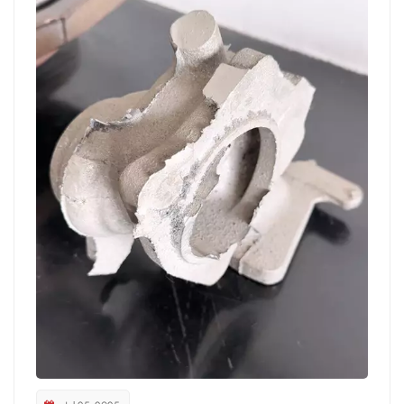
reducing downtime; One machine with multiple
workstations design, suitable for batch and multi variety
production needs; Sealed and dust collection structure
effectively reduces dust emissions and optimizes workshop
environment 3、 Widely applicable scenarios: helping
foundry enterprises reduce costs and increase efficiency At
present, industrial grinding robots have been widely used in
various casting fields such as automotive parts, engineering
machinery, rail transportation, pumps and valves. Many
customer feedback indicates that the introduction of new
realm grinding robots has increased production line
efficiency by an average of over 30%, significantly
improved grinding consistency, and optimized personnel
configuration by over 50%, providing a solid foundation for
enterprises to build long-term core competitiveness.