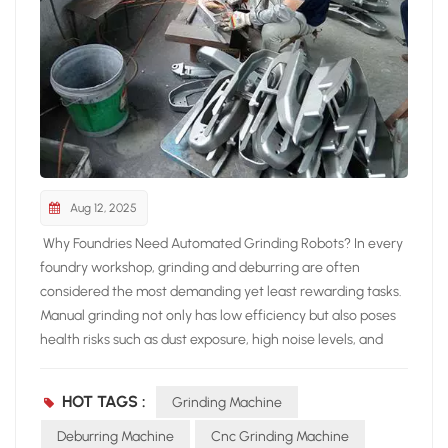
Aug 12, 2025
Why Foundries Need Automated Grinding Robots? In every
foundry workshop, grinding and deburring are often
considered the most demanding yet least rewarding tasks.
Manual grinding not only has low efficiency but also poses
health risks such as dust exposure, high noise levels, and
heavy physical workload. With labor costs increasing, more
and more foundries are turning to automated grinding
HOT TAGS :
Grinding Machine
solutions. The NEVIEW GRINDING ROBOT, equipped
with flexible grinding technology and an intelligent
Deburring Machine
Cnc Grinding Machine