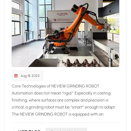
industry together. Exhibition Information Event: Foundry
Expo Istanbul 2025 Date: September 24–27, 2025 Venue:
Istanbul Expo Center, Hall 4 Neview Booth: 4E-20B
Aug 18, 2025
Core Technologies of NEVIEW GRINDING ROBOT
Automation does not mean “rigid.” Especially in casting
finishing, where surfaces are complex and precision is
critical, a grinding robot must be “smart” enough to adapt.
The NEVIEW GRINDING ROBOT is equipped with an
advanced laser inspection system that scans the surface of
castings, identifying burrs, misalignment defects, and other