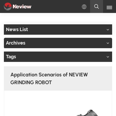
English
News List
English
Archives
Русский
Tags
Español
Türkçe
Application Scenarios of NEVIEW
بالعربية
GRINDING ROBOT