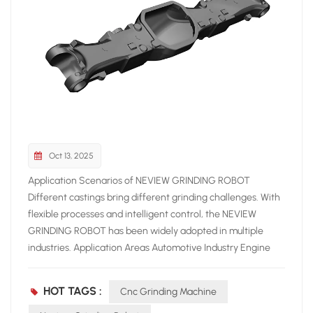
Oct 13, 2025
Application Scenarios of NEVIEW GRINDING ROBOT
Different castings bring different grinding challenges. With
flexible processes and intelligent control, the NEVIEW
GRINDING ROBOT has been widely adopted in multiple
industries. Application Areas Automotive Industry Engine
blocks, brake discs, gearbox housings High precision and
consistency required Construction Machinery Large and
HOT TAGS :
Cnc Grinding Machine
complex castings Robots replace manual labor, improving