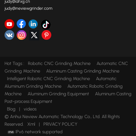
judy@ahxjj.cn
judy@neviewgrinder.com
Hot Tags :
Robotic CNC Grinding Machine
Automatic CNC
Grinding Machine
Aluminum Casting Grinding Machine
Intelligent Robotic CNC Grinding Machine
Automatic
Aluminum Grinding Machine
Automatic Robotic Grinding
Machine
Aluminum Grinding Equipment
Aluminum Casting
Post-process Equipment
Blog
|
videos
© Anhui Neview Automatic Technology Co., Ltd. All Rights
Reserved.
Xml
|
PRIVACY POLICY
IPv6 network supported