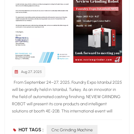
Aug 27, 2025
From September 24–27, 2025, Foundry Expo Istanbul 2025
will be grandly held in Istanbul, Turkey. As an innovator in
the field of automated casting finishing, NEVIEW GRINDING
ROBOT will present its core products and intelligent
solutions at booth 4E-20B. This international event will
gather leading suppliers of foundry equipment and
solutions from around the world, showcasing the latest
HOT TAGS :
Cnc Grinding Machine
technologies and industry trends. At the exhibition, NEVIEW