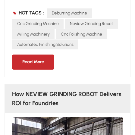
error Occupational hazards from dust and noise NEVIEW’s
Automated Grinding Solution The NEVIEW GRINDING
HOT TAGS :
Deburring Machine
ROBOT integrates CNC grinding machine technology with
multi-axis robotic arms to achieve: Precision grinding on
Cnc Grinding Machine
Neview Grinding Robot
complex castings Deburring automation for consistent
Milling Machinery
Cnc Polishing Machine
surface finish 24/7 continuous operation without fatigue Key
Automated Finishing Solutions
Advantages Flexibility – Adapts to various casting shapes
and sizes Efficiency – Improves throughput by 2–3 times
Reliability – Ensures stable quality and reduces scrap rate
Read More
With NEVIEW GRINDING ROBOT, foundries gain a
competitive edge in automated finishing solutions.
How NEVIEW GRINDING ROBOT Delivers
ROI for Foundries