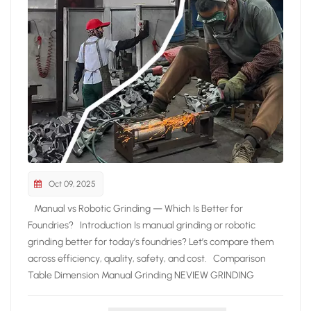
Oct 09, 2025
Manual vs Robotic Grinding — Which Is Better for
Foundries? Introduction Is manual grinding or robotic
grinding better for today’s foundries? Let’s compare them
across efficiency, quality, safety, and cost. Comparison
Table Dimension Manual Grinding NEVIEW GRINDING
ROBOT Efficiency Prone to fatigue, limited output
Continuous operation, doubled efficiency Quality Depends