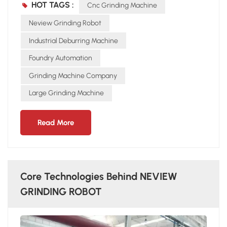
HOT TAGS :
Cnc Grinding Machine
on worker skill, inconsistent Stable, precise, repeatable
results Safety Dust and noise hazards Enclosed operation,
Neview Grinding Robot
safer environment Cost Rising labor expenses High ROI with
Industrial Deburring Machine
long-term use Conclusion For modern foundries,
Foundry Automation
automation is the inevitable trend. With stable and efficient
performance, NEVIEW GRINDING ROBOT is replacing
Grinding Machine Company
manual grinding step by step.
Large Grinding Machine
Read More
Core Technologies Behind NEVIEW
GRINDING ROBOT