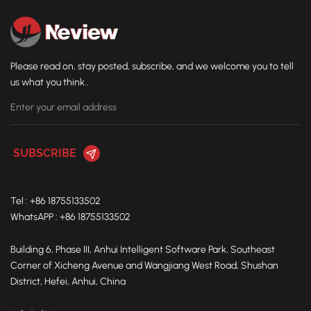
casting, the grinding accuracy will be greatly reduced, and
even batches of castings will be scrapped. The five-axis
four-link special machine is even more "fatal": there is no
feeding detection, and the workpiece may fly out directly in
Please read on, stay posted, subscribe, and we welcome you to tell
the event of misoperation, causing a safety accident; there
us what you think..
is no automatic compensation system, and the casting
deviation cannot be dealt with at all For mass production,
automatic detection is a "safety gate" to prevent accidents;
automatic compensation is a "corrector" to deal with
casting errors. Only by combining the two can stable
production be achieved - this is why more and more
foundry companies choose New World's grinding robots as
Tel : +86 18755133502
their first choice.
WhatsAPP : +86 18755133502
Building 6, Phase III, Anhui Intelligent Software Park, Southeast
Corner of Xicheng Avenue and Wangjiang West Road, Shushan
District, Hefei, Anhui, China