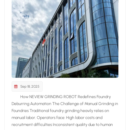
Sep 18, 2025
How NEVIEW GRINDING ROBOT Redefines Foundry
Deburring Automation The Challenge of Manual Grinding in
Foundries Traditional foundry grinding heavily relies on
manual labor. Operators face: High labor costs and
recruitment difficulties Inconsistent quality due to human