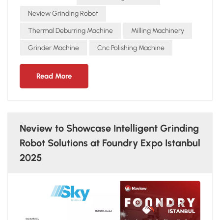
by 2–3 times compared to manual grinding. Workplace
Safety: Reduces accidents and health issues, saving hidden
Neview Grinding Robot
costs in compensation and downtime. In many foundries,
Thermal Deburring Machine
Milling Machinery
the payback period for the NEVIEW GRINDING ROBOT is
Grinder Machine
Cnc Polishing Machine
often less than two years. Beyond financial benefits, it also
strengthens competitiveness in the global market by
ensuring quality and sustainability.
Read More
Neview to Showcase Intelligent Grinding
Robot Solutions at Foundry Expo Istanbul
2025