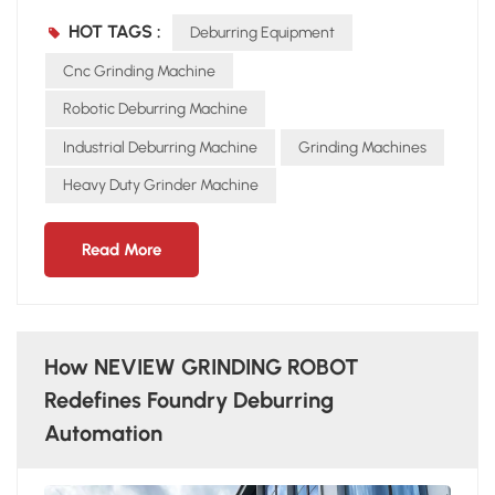
detection of burrs and mold defects Flexible Grinding
HOT TAGS :
Deburring Equipment
Technology Pressure adaptive control to avoid over- or
under-grinding Handles curved, cornered, and uneven
Cnc Grinding Machine
surfaces Improves surface smoothness and finish Multi-
Robotic Deburring Machine
Process Integration A single NEVIEW GRINDING ROBOT can
Industrial Deburring Machine
Grinding Machines
complete: Grinding Chamfering Polishing With advanced
detection and flexible control, the NEVIEW GRINDING
Heavy Duty Grinder Machine
ROBOT is not just a machine but a “digital craftsman” for
modern foundries.
Read More
How NEVIEW GRINDING ROBOT
Redefines Foundry Deburring
Automation