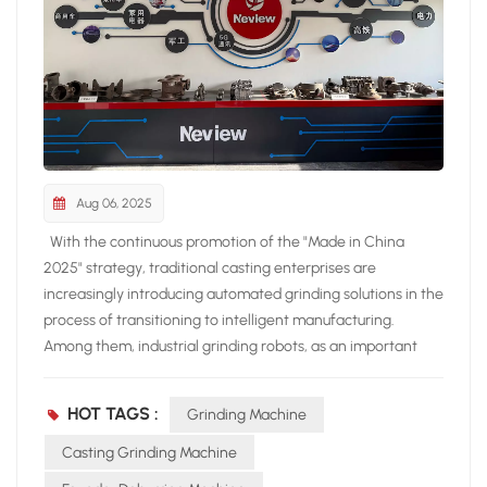
Aug 06, 2025
With the continuous promotion of the "Made in China
2025" strategy, traditional casting enterprises are
increasingly introducing automated grinding solutions in the
process of transitioning to intelligent manufacturing.
Among them, industrial grinding robots, as an important
technology to replace manual grinding, are becoming a key
equipment to improve the quality and production efficiency
HOT TAGS :
Grinding Machine
of casting processing. 1、 Pain point of manual grinding:
restricting the efficiency improvement of casting
Casting Grinding Machine
production line • High labor intensity: High dust and high