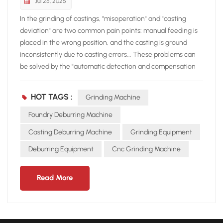
Jul 25, 2025
In the grinding of castings, "misoperation" and "casting
deviation" are two common pain points: manual feeding is
placed in the wrong position, and the casting is ground
inconsistently due to casting errors... These problems can
be solved by the "automatic detection and compensation
system". Compared with other grinding machines on the
market, the difference in this function of the New Realm
HOT TAGS :
Grinding Machine
grinding robot can be called "a world of difference" The
Neview grinding robot is directly "fully configured": not only
Foundry Deburring Machine
does it come standard with loading workpiece detection,
Casting Deburring Machine
Grinding Equipment
which can prevent the risk of workpieces flying out due to
Deburring Equipment
Cnc Grinding Machine
human error; it also has its own automatic compensation
system. Even if there are large deviations or deformations
in the casting, it can adjust the grinding path in real time to
Read More
ensure consistent grinding effects for each product.
Although the robot grinding equipment has a feeding
detection system, it lacks an automatic compensation
system. This means that once there is an error in the