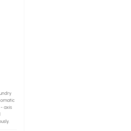
oundry
utomatic
- axis
d
usly.
 is