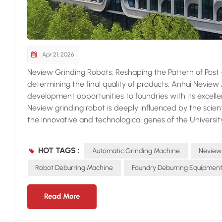
Apr 21, 2026
Neview Grinding Robots: Reshaping the Pattern of Post - c
determining the final quality of products. Anhui Neview
development opportunities to foundries with its excel
Neview grinding robot is deeply influenced by the scien
the innovative and technological genes of the University
Machines of the Chinese Academy of Sciences, and Hefei 
national key "specialized, refined, characteristic, and in
HOT TAGS :
Automatic Grinding Machine
Neview
Anhui Province, Neview has accumulated rich experience
casting series equipment. The intelligent compensation
Robot Deburring Machine
Foundry Deburring Equipmen
grinding robot. When facing easily deformed workpieces,
current loop, position loop, and torque loop. Operators c
Read More
different workpieces through parametric modification,
The automatic error detection and compensation system 