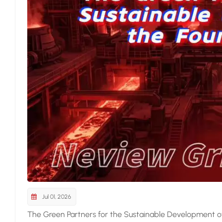
Jul 01, 2026
The Green Partners for the Sustainable Development of