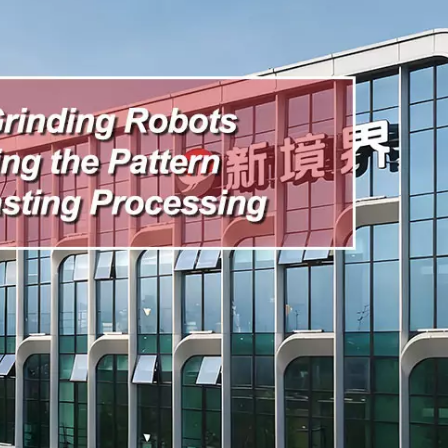
, but also reduces production interruptions and energy wast
ncy and economic benefits of foundries.