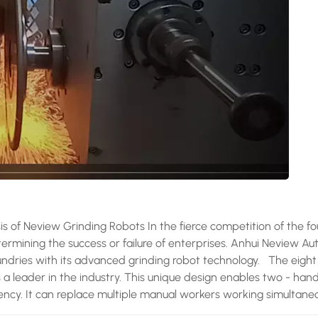
sis of Neview Grinding Robots In the fierce competition of the f
etermining the success or failure of enterprises. Anhui Neview A
oundries with its advanced grinding robot technology. The eight 
s a leader in the industry. This unique design enables two - han
iency. It can replace multiple manual workers working simultaneo
rmance advantage is significant, and its grinding coverage rate