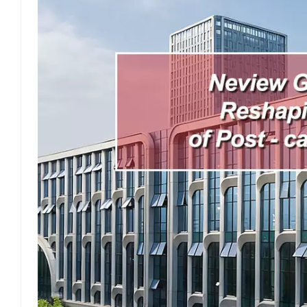
environmental impact caused by equipment replacement
by equipment failures, improving the production efficie