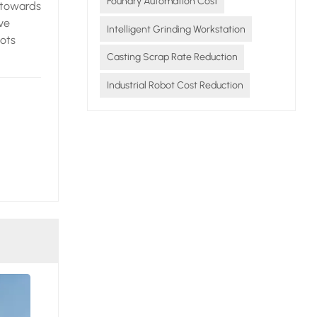
Foundry Automation Cost
 towards
ve
Intelligent Grinding Workstation
bots
Casting Scrap Rate Reduction
,
Industrial Robot Cost Reduction
 energy
to
st -
rough a
not only
ingly
on, the
ecise
 scrap
urce
ieve
ing the
nce, and
ces the