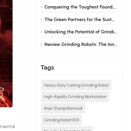
Conquering the Toughest Foundry Challenge: Why Automated Grinding is the Future
The Green Partners for the Sustainable Development of the Foundry Industry
Unlocking the Potential of Grinding Robots: How Neview Helps Foundries Transform and Upgrade
Neview Grinding Robots: The Innovative Pioneers in Post - casting Processing
Tags
Heavy-Duty Casting Grinding Robot
High-Rigidity Grinding Workstation
Riser Stump Removal
Grinding Robot ROI
nmental