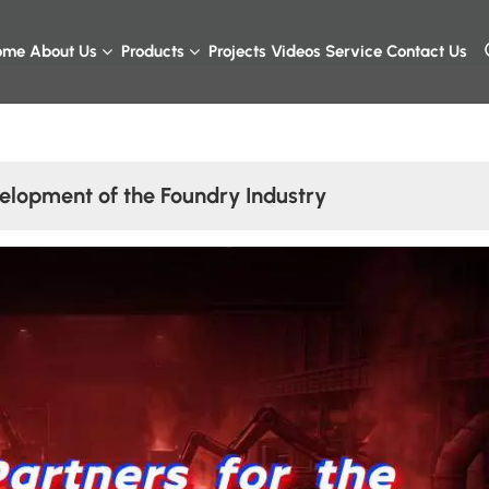
ome
About Us
Products
Projects
Videos
Service
Contact Us
elopment of the Foundry Industry