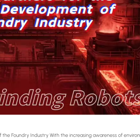
 the Foundry Industry With the increasing awareness of enviro