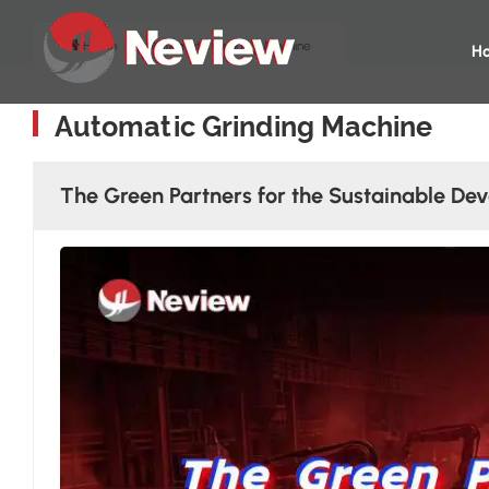
Home
Automatic Grinding Machine
H
Automatic Grinding Machine
The Green Partners for the Sustainable Dev