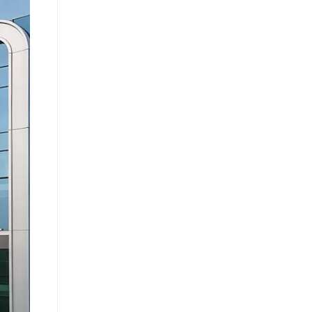
e caused