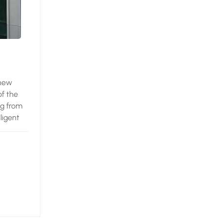
 new
of the
ng from
ligent
, a
prise in
t -
eview
the
s of
ieces.
or, the