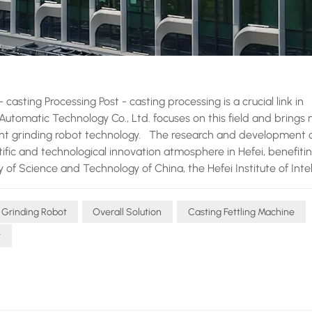
asting Processing Post - casting processing is a crucial link in
 Automatic Technology Co., Ltd. focuses on this field and brings
lent grinding robot technology. The research and development 
tific and technological innovation atmosphere in Hefei, benefiti
 of Science and Technology of China, the Hefei Institute of Intel
University of Technology. As a national high - tech enterprise
novative" little giant enterprise, and an outstanding private enter
 Grinding Robot
Overall Solution
Casting Fettling Machine
 in the research and development of industrial robots and pos
 and flexible fitting technology is a unique advantage of the N
t
 the robot can achieve precise flexible grinding by controlling 
an easily adjust the fitting force according to the characteristic
 ensuring the best grinding effect without damaging the workp
is also indispensable. With the help of the displacement sens