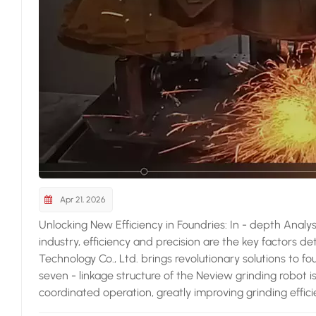
Apr 21, 2026
Unlocking New Efficiency in Foundries: In - depth Analy
industry, efficiency and precision are the key factors d
Technology Co., Ltd. brings revolutionary solutions to f
seven - linkage structure of the Neview grinding robot i
coordinated operation, greatly improving grinding effic
Compared with traditional grinding equipment, its perfo