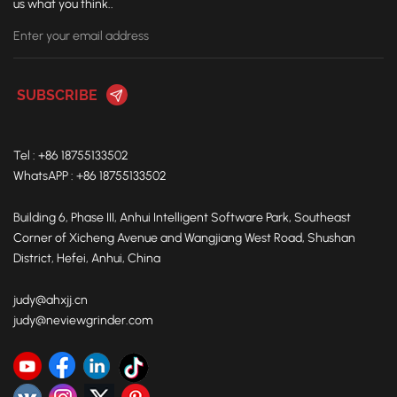
us what you think..
you in Istanbul and exploring the future of the foundry
industry together. Exhibition Information Event: Foundry
Expo Istanbul 2025 Date: September 24–27, 2025 Venue:
Istanbul Expo Center, Hall 4 Neview Booth: 4E-20B
Tel : +86 18755133502
WhatsAPP : +86 18755133502
Building 6, Phase III, Anhui Intelligent Software Park, Southeast
Corner of Xicheng Avenue and Wangjiang West Road, Shushan
District, Hefei, Anhui, China
judy@ahxjj.cn
judy@neviewgrinder.com