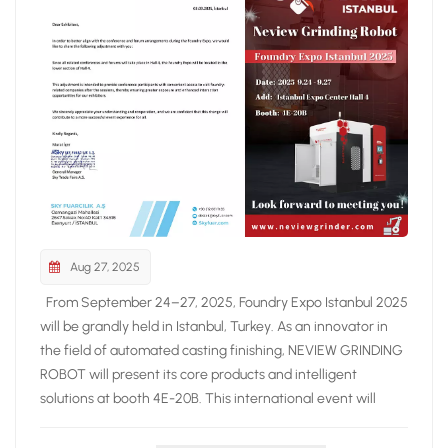
Aug 27, 2025
From September 24–27, 2025, Foundry Expo Istanbul 2025
will be grandly held in Istanbul, Turkey. As an innovator in
the field of automated casting finishing, NEVIEW GRINDING
ROBOT will present its core products and intelligent
solutions at booth 4E-20B. This international event will
gather leading suppliers of foundry equipment and
solutions from around the world, showcasing the latest