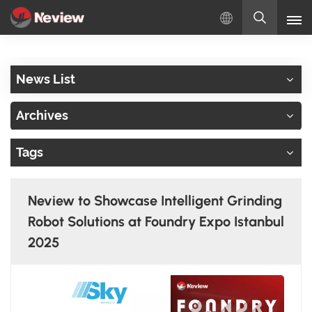
English
News List
English
Archives
Русский
Tags
Español
Türkçe
Neview to Showcase Intelligent Grinding
بالعربية
Robot Solutions at Foundry Expo Istanbul
2025