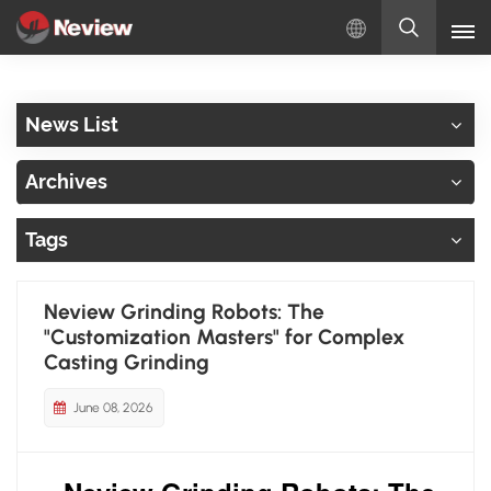
English
News List
English
Archives
Русский
Tags
Español
Türkçe
Neview Grinding Robots: The
"Customization Masters" for Complex
بالعربية
Casting Grinding
June 08, 2026