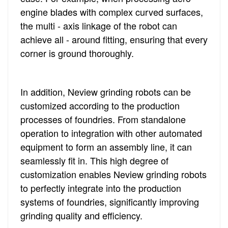
engine blades with complex curved surfaces,
the multi - axis linkage of the robot can
achieve all - around fitting, ensuring that every
corner is ground thoroughly.
In addition, Neview grinding robots can be
customized according to the production
processes of foundries. From standalone
operation to integration with other automated
equipment to form an assembly line, it can
seamlessly fit in. This high degree of
customization enables Neview grinding robots
to perfectly integrate into the production
systems of foundries, significantly improving
grinding quality and efficiency.