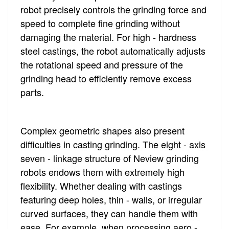
robot precisely controls the grinding force and
speed to complete fine grinding without
damaging the material. For high - hardness
steel castings, the robot automatically adjusts
the rotational speed and pressure of the
grinding head to efficiently remove excess
parts.
Complex geometric shapes also present
difficulties in casting grinding. The eight - axis
seven - linkage structure of Neview grinding
robots endows them with extremely high
flexibility. Whether dealing with castings
featuring deep holes, thin - walls, or irregular
curved surfaces, they can handle them with
ease. For example, when processing aero -