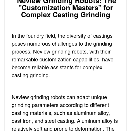
Neview Grinding Robots: The
"Customization Masters" for
Complex Casting Grinding
In the foundry field, the diversity of castings
poses numerous challenges to the grinding
process. Neview grinding robots, with their
remarkable customization capabilities, have
become reliable assistants for complex
casting grinding.
Neview grinding robots can adapt unique
grinding parameters according to different
casting materials, such as aluminum alloy,
cast iron, and steel casting. Aluminum alloy is
relatively soft and prone to deformation. The