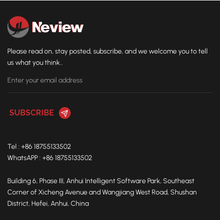
Please read on, stay posted, subscribe, and we welcome you to tell
us what you think..
Tel : +86 18755133502
WhatsAPP : +86 18755133502
Building 6, Phase III, Anhui Intelligent Software Park, Southeast
Corner of Xicheng Avenue and Wangjiang West Road, Shushan
District, Hefei, Anhui, China