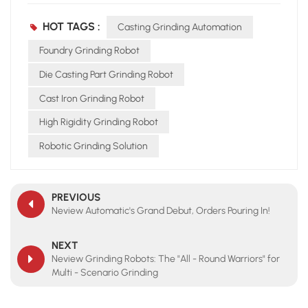
HOT TAGS :
Casting Grinding Automation
Foundry Grinding Robot
Die Casting Part Grinding Robot
Cast Iron Grinding Robot
High Rigidity Grinding Robot
Robotic Grinding Solution
PREVIOUS
Neview Automatic's Grand Debut, Orders Pouring In!
NEXT
Neview Grinding Robots: The "All - Round Warriors" for
Multi - Scenario Grinding