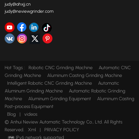
judy@ahxjj.cn
judy@neviewgrinder.com
Hot Tags :
Robotic CNC Grinding Machine
Automatic CNC
Grinding Machine
Aluminum Casting Grinding Machine
Intelligent Robotic CNC Grinding Machine
Automatic
Aluminum Grinding Machine
Automatic Robotic Grinding
Machine
Aluminum Grinding Equipment
Aluminum Casting
Post-process Equipment
Blog
|
videos
© Anhui Neview Automatic Technology Co., Ltd. All Rights
Reserved.
Xml
|
PRIVACY POLICY
IPv6 network supported