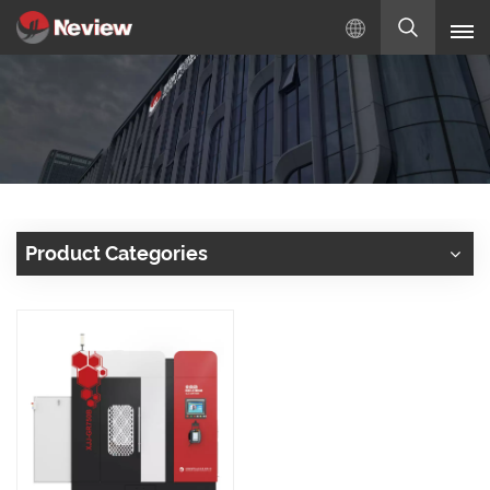
English
English
Русский
Español
Product Categories
Türkçe
بالعربية