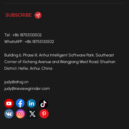
Tel : +86 18755133502
WhatsAPP : +86 18755133502
Building 6, Phase III, Anhui Intelligent Software Park, Southeast
Corner of Xicheng Avenue and Wangjiang West Road, Shushan
District, Hefei, Anhui, China
judy@ahxjj.cn
judy@neviewgrinder.com