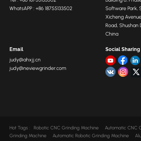
WhatsAPP : +86 18755133502
Software Park, 
Xicheng Avenue
Road, Shushan Di
China
Email
Social Sharing
judy@ahxjj.cn
judy@neviewgrinder.com
Hot Tags :
Robotic CNC Grinding Machine
Automatic CNC G
Grinding Machine
Automatic Robotic Grinding Machine
Al