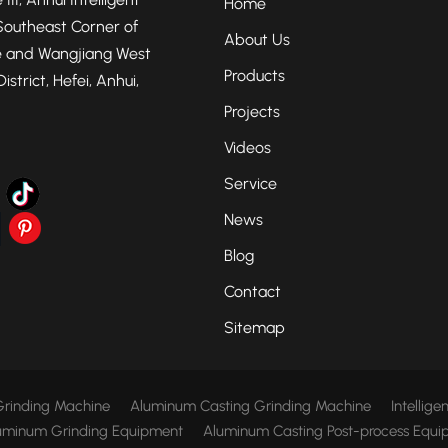
Home
Southeast Corner of
About Us
 and Wangjiang West
Products
strict, Hefei, Anhui,
Projects
Videos
Service
News
Blog
Contact
Sitemap
rinding Machine
Aluminum Casting Grinding Machine
Intellig
uminum Grinding Equipment
Aluminum Casting Post-process Equi