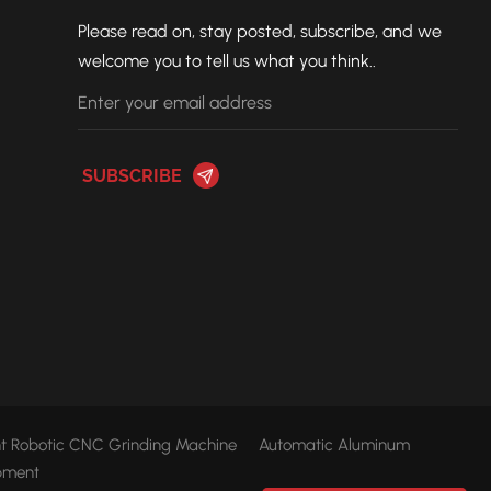
Please read on, stay posted, subscribe, and we
welcome you to tell us what you think..
ent Robotic CNC Grinding Machine
Automatic Aluminum
pment