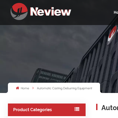
H
Home
Automatic Casting Deburring Equipment
Auto
Product Categories