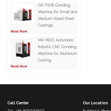
GR-750B Grinding
Machine for Small and
Medium-Sized Steel
Castings
Read More
MR-950C Automatic
Robotic CNC Grinding
Machine for Aluminum
Casting
Read More
Call Center
Our Location
Tel : +86 18755133502
Building 6, Phase