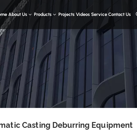
ome
About Us
Products
Projects
Videos
Service
Contact Us
matic Casting Deburring Equipment