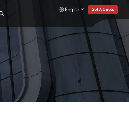
English
Get A Quote
English
Русский
Español
Türkçe
بالعربية