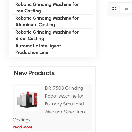
Robotic Grinding Machine for
Iron Casting
Robotic Grinding Machine for
Aluminum Casting
Robotic Grinding Machine for
Steel Casting
Automatic Intelligent
Production Line
New Products
DR-750B Grinding
Robot Machine for
Foundry Small and
Medium-Sized Iron
Castings
Read More