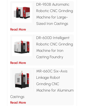
DR-950B Automatic
Robotic CNC Grinding
Machine for Large-
Sized Iron Castings
Read More
DR-600D Intelligent
Robotic CNC Grinding
Machine for Iron
Casting Foundry
Read More
MR-660C Six-Axis
Linkage Robot
Grinding CNC
Machine for Aluminum
Castings
Read More