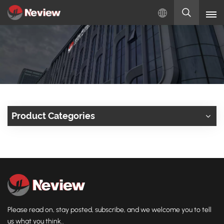
English
English
Русский
Español
Product Categories
Türkçe
بالعربية
Please read on, stay posted, subscribe, and we welcome you to tell
us what you think..