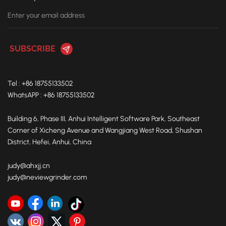
Tel : +86 18755133502
WhatsAPP : +86 18755133502
Building 6, Phase III, Anhui Intelligent Software Park, Southeast
Corner of Xicheng Avenue and Wangjiang West Road, Shushan
District, Hefei, Anhui, China
judy@ahxjj.cn
judy@neviewgrinder.com