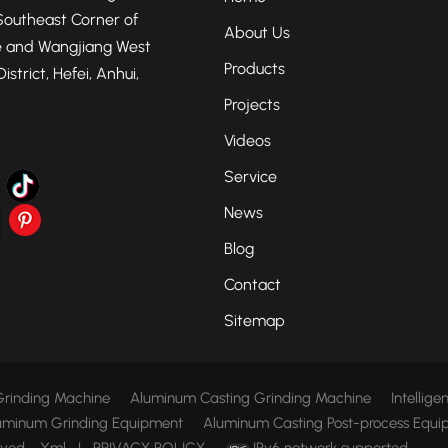
Southeast Corner of
About Us
 and Wangjiang West
Products
strict, Hefei, Anhui,
Projects
Videos
Service
News
Blog
Contact
Sitemap
rinding Machine
Aluminum Casting Grinding Machine
Intellig
uminum Grinding Equipment
Aluminum Casting Post-process Equi
rved.
Xml
|
PRIVACY POLICY
IPv6 network supported