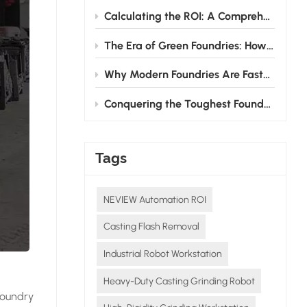
Calculating the ROI: A Comprehensive Guide to Investing in Grinding Robots for Foundries
The Era of Green Foundries: How Grinding Robots Cut Energy & Consumable Costs
Why Modern Foundries Are Fast-Tracking the Shift from Manual to Robotic Grinding
Conquering the Toughest Foundry Challenge: Why Automated Grinding is the Future
Tags
NEVIEW Automation ROI
Casting Flash Removal
Industrial Robot Workstation
Heavy-Duty Casting Grinding Robot
foundry