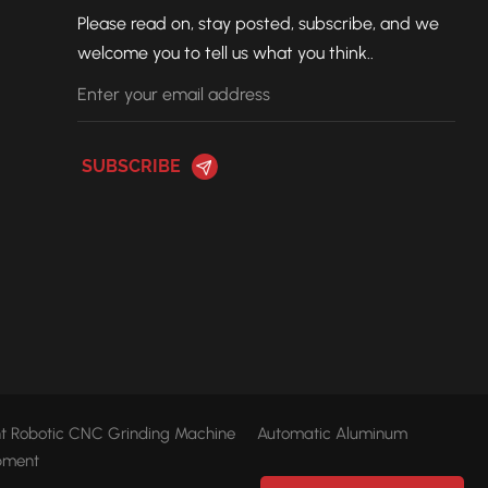
Please read on, stay posted, subscribe, and we
welcome you to tell us what you think..
ent Robotic CNC Grinding Machine
Automatic Aluminum
pment