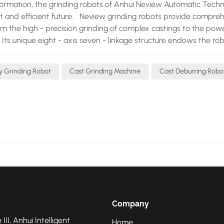
sformation, the grinding robots of Anhui Neview Automatic Tech
ent and efficient future. Neview grinding robots provide compre
rom the high - precision grinding of complex castings to the powe
. Its unique eight - axis seven - linkage structure endows the ro
 perform meticulous operations on the surfaces of various complex
sed. The intelligent compensation and flexible fitting technology
ty Grinding Robot
Cast Grinding Machine
Cast Deburring Robo
ings. When facing castings of different materials and shapes, t
 the current loop, position loop, and torque loop. This self - adap
ing and deburring tasks without damaging the castings. Operator
 the robot to quickly adapt to new types of castings, greatly
. The automatic error detection and compensation system is the 
 During the casting process, castings inevitably have some dime
rors in real - time through displacement sensors, quickly calcu
ath, ensuring that regardless of the errors of the castings, th
atly improved the stability of product quality, winning the trus
echnological advantages, Neview also provides foundries with
pment selection consultation to installation and commissioning
Company
ew's professional team always closely cooperates with foundrie
 III, Anhui Intelligent
ly and stably, creating maximum value for foundries. Looking t
Home