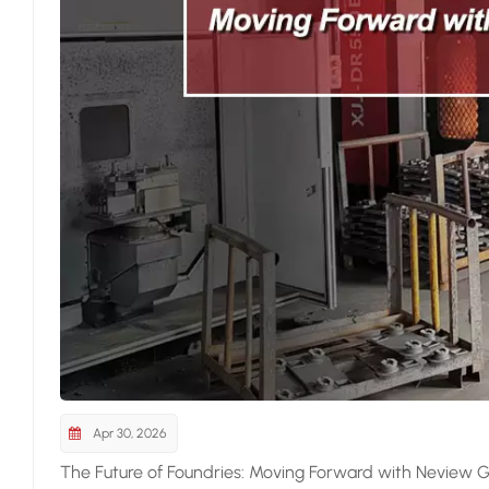
Apr 30, 2026
The Future of Foundries: Moving Forward with Neview G