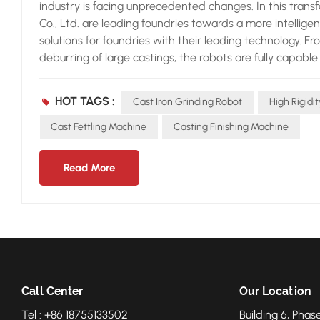
industry is facing unprecedented changes. In this tran
Co., Ltd. are leading foundries towards a more intellig
solutions for foundries with their leading technology. F
deburring of large castings, the robots are fully capable
extremely high flexibility and precision, enabling it to
castings, ensuring that every detail is perfectly proces
HOT TAGS :
Cast Iron Grinding Robot
High Rigidi
key for Neview grinding robots to adapt to diverse cast
can achieve flexible grinding by intelligently controlling
Cast Fettling Machine
Casting Finishing Machine
ability enables the robot to efficiently complete grind
need to make simple parametric modifications to enable
Read More
improving the flexibility and efficiency of production
technology of Neview grinding robots to ensure quality.
and shape errors. Neview grinding robots detect these er
the background, and automatically correct the grinding p
accurately ground and deburred. This technology has gre
reputation of customers for foundries. In addition to t
comprehensive service support. From pre - project equi
Call Center
Our Location
then to later maintenance and technical upgrades, Nevi
Tel : +86 18755133502
Building 6, Phase
ensure that the grinding robots can operate continuous