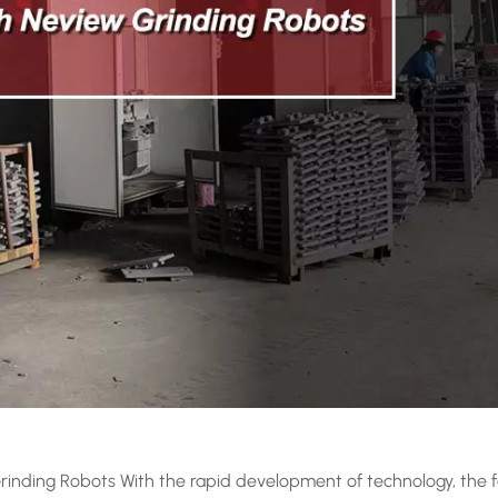
rinding Robots With the rapid development of technology, the 