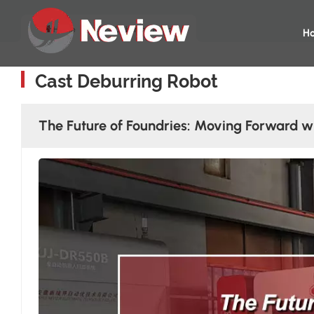
Home
Cast Deburring Robot
H
Cast Deburring Robot
The Future of Foundries: Moving Forward w