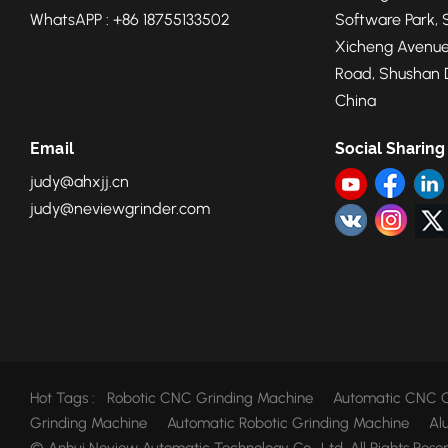
future, foundries
WhatsAPP : +86 18755133502
Software Park, 
Xicheng Avenue
Road, Shushan Di
China
Email
Social Sharing
judy@ahxjj.cn
judy@neviewgrinder.com
Hot Tags :
Robotic CNC Grinding Machine
Automatic CNC G
Grinding Machine
Automatic Robotic Grinding Machine
Al
© Anhui Neview Automatic Technology Co., Ltd. All Rights Rese