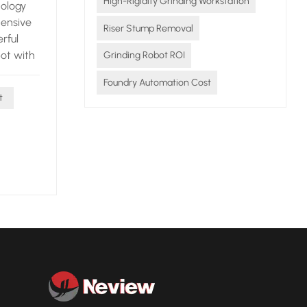
High-Rigidity Grinding Workstation
nology
hensive
Riser Stump Removal
rful
bot with
Grinding Robot ROI
Foundry Automation Cost
 is the
t
he robot
ting
s only
core
nsional
late in
ey can be
t and
, and
s to
o the