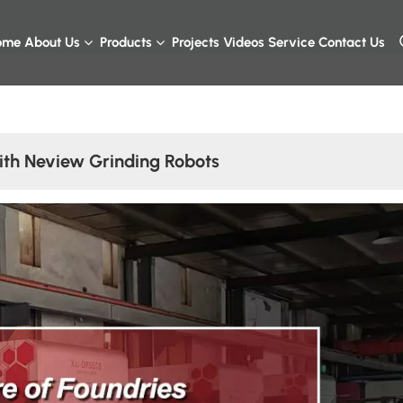
ome
About Us
Products
Projects
Videos
Service
Contact Us
ith Neview Grinding Robots