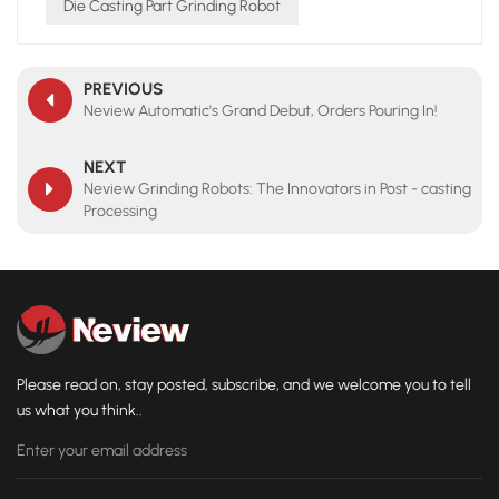
Die Casting Part Grinding Robot
PREVIOUS
Neview Automatic's Grand Debut, Orders Pouring In!
NEXT
Neview Grinding Robots: The Innovators in Post - casting
Processing
Please read on, stay posted, subscribe, and we welcome you to tell
us what you think..