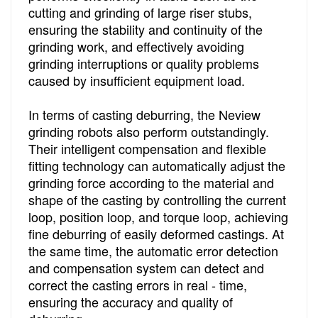
cutting and grinding of large riser stubs,
ensuring the stability and continuity of the
grinding work, and effectively avoiding
grinding interruptions or quality problems
caused by insufficient equipment load.
In terms of casting deburring, the Neview
grinding robots also perform outstandingly.
Their intelligent compensation and flexible
fitting technology can automatically adjust the
grinding force according to the material and
shape of the casting by controlling the current
loop, position loop, and torque loop, achieving
fine deburring of easily deformed castings. At
the same time, the automatic error detection
and compensation system can detect and
correct the casting errors in real - time,
ensuring the accuracy and quality of