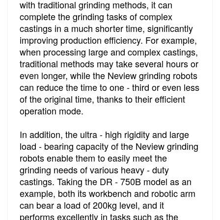
with traditional grinding methods, it can
complete the grinding tasks of complex
castings in a much shorter time, significantly
improving production efficiency. For example,
when processing large and complex castings,
traditional methods may take several hours or
even longer, while the Neview grinding robots
can reduce the time to one - third or even less
of the original time, thanks to their efficient
operation mode.
In addition, the ultra - high rigidity and large
load - bearing capacity of the Neview grinding
robots enable them to easily meet the
grinding needs of various heavy - duty
castings. Taking the DR - 750B model as an
example, both its workbench and robotic arm
can bear a load of 200kg level, and it
performs excellently in tasks such as the