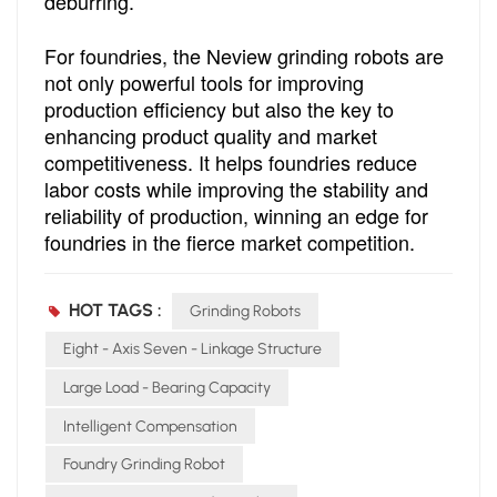
deburring.
For foundries, the Neview grinding robots are
not only powerful tools for improving
production efficiency but also the key to
enhancing product quality and market
competitiveness. It helps foundries reduce
labor costs while improving the stability and
reliability of production, winning an edge for
foundries in the fierce market competition.
HOT TAGS :
Grinding Robots
Eight - Axis Seven - Linkage Structure
Large Load - Bearing Capacity
Intelligent Compensation
Foundry Grinding Robot