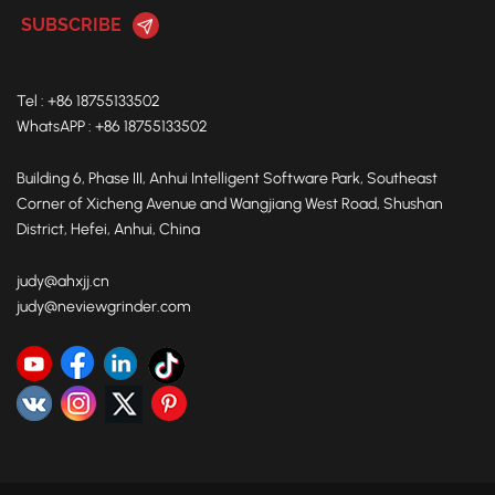
Tel : +86 18755133502
WhatsAPP : +86 18755133502
Building 6, Phase III, Anhui Intelligent Software Park, Southeast
Corner of Xicheng Avenue and Wangjiang West Road, Shushan
District, Hefei, Anhui, China
judy@ahxjj.cn
judy@neviewgrinder.com