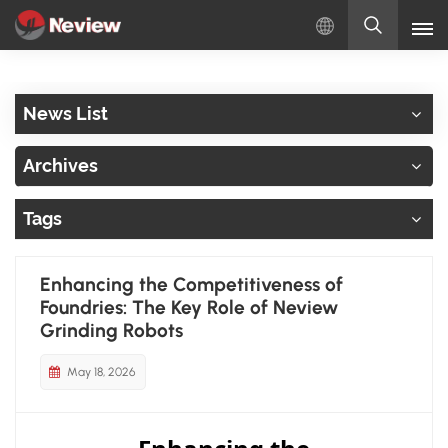
English
News List
English
Archives
Русский
Tags
Español
Türkçe
Enhancing the Competitiveness of
Foundries: The Key Role of Neview
بالعربية
Grinding Robots
May 18, 2026