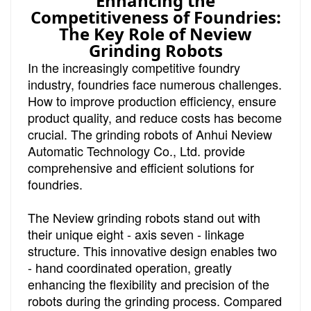
Enhancing the
Competitiveness of Foundries:
The Key Role of Neview
Grinding Robots
In the increasingly competitive foundry
industry, foundries face numerous challenges.
How to improve production efficiency, ensure
product quality, and reduce costs has become
crucial. The grinding robots of Anhui Neview
Automatic Technology Co., Ltd. provide
comprehensive and efficient solutions for
foundries.
The Neview grinding robots stand out with
their unique eight - axis seven - linkage
structure. This innovative design enables two
- hand coordinated operation, greatly
enhancing the flexibility and precision of the
robots during the grinding process. Compared